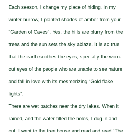
Each season, I change my place of hiding. In my
winter burrow, I planted shades of amber from your
“Garden of Caves”. Yes, the hills are blurry from the
trees and the sun sets the sky ablaze. It is so true
that the earth soothes the eyes, specially the worn-
out eyes of the people who are unable to see nature
and fall in love with its mesmerizing “Gold flake
lights”.
There are wet patches near the dry lakes. When it
rained, and the water filled the holes, I dug in and
out. I went to the tree house and read and read “The