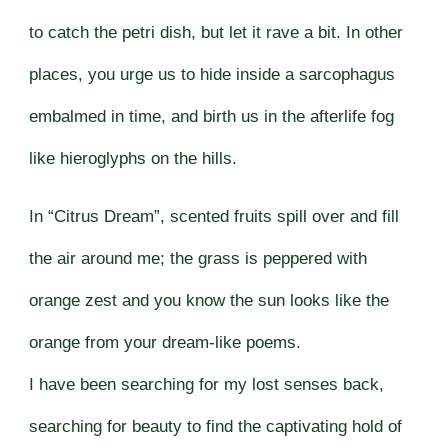
to catch the petri dish, but let it rave a bit. In other
places, you urge us to hide inside a sarcophagus
embalmed in time, and birth us in the afterlife fog
like hieroglyphs on the hills.
In “Citrus Dream”, scented fruits spill over and fill
the air around me; the grass is peppered with
orange zest and you know the sun looks like the
orange from your dream-like poems.
I have been searching for my lost senses back,
searching for beauty to find the captivating hold of