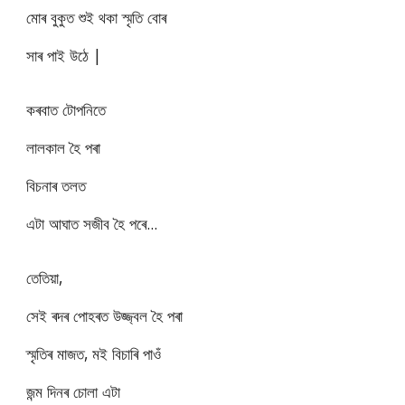
মোৰ বুকুত শুই থকা স্মৃতি বোৰ
সাৰ পাই উঠে |
কৰবাত টোপনিতে
লালকাল হৈ পৰা
বিচনাৰ তলত
এটা আঘাত সজীব হৈ পৰে...
তেতিয়া,
সেই ৰদৰ পোহৰত উজ্জ্বল হৈ পৰা
স্মৃতিৰ মাজত, মই বিচাৰি পাওঁ
জন্ম দিনৰ চোলা এটা