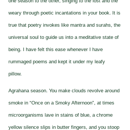
one season to the other, singing to the lost and the
weary through poetic incantations in your book. It is
true that poetry invokes like mantra and surahs, the
universal soul to guide us into a meditative state of
being. I have felt this ease whenever I have
rummaged poems and kept it under my leafy
pillow.
Agrahana season. You make clouds revolve around
smoke in “Once on a Smoky Afternoon”, at times
microorganisms lave in stains of blue, a chrome
yellow silence slips in butter fingers, and you stoop