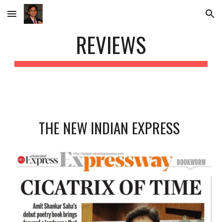
Skip to main content
Skip to navigation
REVIEWS
THE NEW INDIAN EXPRESS