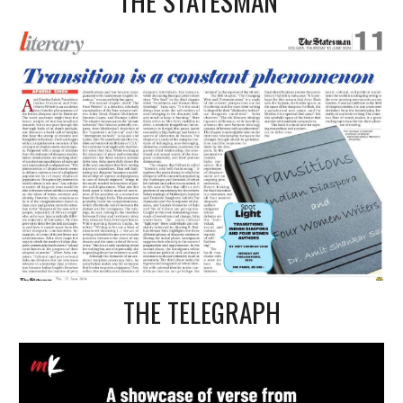
THE STATESMAN
THE TELEGRAPH