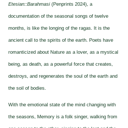
Etesian::Barahmasi
(Penprints 2024), a
documentation of the seasonal songs of twelve
months, is like the longing of the ragas. It is the
ancient call to the spirits of the earth. Poets have
romanticized about Nature as a lover, as a mystical
being, as death, as a powerful force that creates,
destroys, and regenerates the soul of the earth and
the soil of bodies.
With the emotional state of the mind changing with
the seasons, Memory is a folk singer, walking from