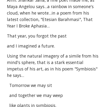
Amit Shankar Saha, a fine poet made me, as
Maya Angelou says...a rainbow in someone's
cloud, when he wrote...in a poem from his
latest collection, "Etesian Barahmasi", That
Year I Broke Aphasia...
That year, you forgot the past
and I imagined a future.
Using the natural imagery of a simile from his
mind's sphere, that is a stark essential
impetus of his art, as in his poem "Symbiosis"
he says...
Tomorrow we may sit
and together we may weep
like plants in symbiosis.