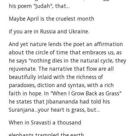
his poem "Judah", that...
Maybe April is the cruelest month
if you are in Russia and Ukraine.
And yet nature lends the poet an affirmation
about the circle of time that embraces us, as
he says "nothing dies in the natural cycle, they
rejuvenate. The narrative that flow are all
beautifully inlaid with the richness of
paradoxes, diction and syntax, with a rich
faith in hope. In "When I Grow Back as Grass"
he states that Jibanananda had told his
Suranjana...your heart is grass, but...
When in Sravasti a thousand
elephants trampled the earth