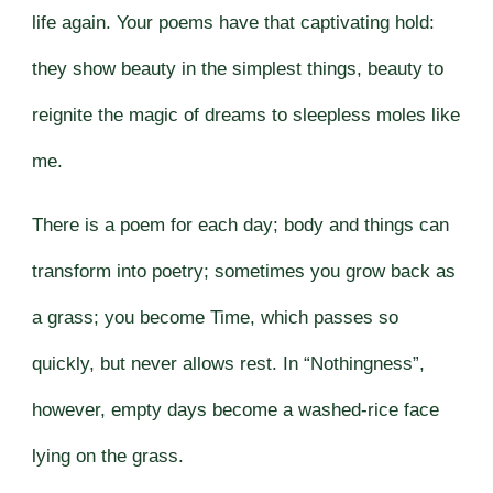
life again. Your poems have that captivating hold:
they show beauty in the simplest things, beauty to
reignite the magic of dreams to sleepless moles like
me.
There is a poem for each day; body and things can
transform into poetry; sometimes you grow back as
a grass; you become Time, which passes so
quickly, but never allows rest. In “Nothingness”,
however, empty days become a washed-rice face
lying on the grass.