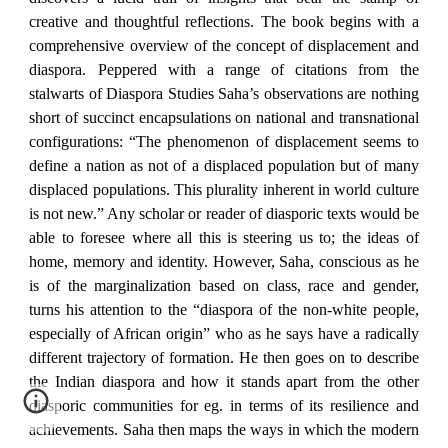
creative and thoughtful reflections. The book begins with a
comprehensive overview of the concept of displacement and
diaspora. Peppered with a range of citations from the
stalwarts of Diaspora Studies Saha’s observations are nothing
short of succinct encapsulations on national and transnational
configurations: “The phenomenon of displacement seems to
define a nation as not of a displaced population but of many
displaced populations. This plurality inherent in world culture
is not new.” Any scholar or reader of diasporic texts would be
able to foresee where all this is steering us to; the ideas of
home, memory and identity. However, Saha, conscious as he
is of the marginalization based on class, race and gender,
turns his attention to the “diaspora of the non-white people,
especially of African origin” who as he says have a radically
different trajectory of formation. He then goes on to describe
the Indian diaspora and how it stands apart from the other
diasporic communities for eg. in terms of its resilience and
achievements. Saha then maps the ways in which the modern