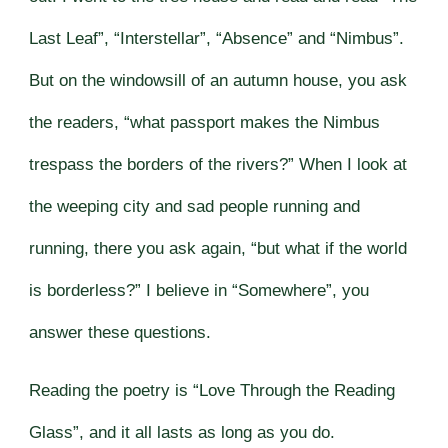
Last Leaf”, “Interstellar”, “Absence” and “Nimbus”.
But on the windowsill of an autumn house, you ask
the readers, “what passport makes the Nimbus
trespass the borders of the rivers?” When I look at
the weeping city and sad people running and
running, there you ask again, “but what if the world
is borderless?” I believe in “Somewhere”, you
answer these questions.
Reading the poetry is “Love Through the Reading
Glass”, and it all lasts as long as you do.