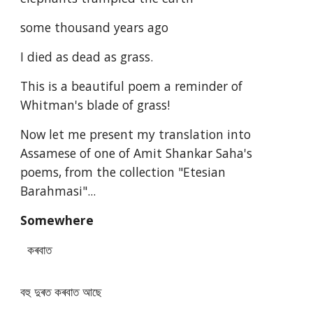
some thousand years ago
I died as dead as grass.
This is a beautiful poem a reminder of
Whitman's blade of grass!
Now let me present my translation into
Assamese of one of Amit Shankar Saha's
poems, from the collection "Etesian
Barahmasi"...
Somewhere
কৰবাত
বহু দুৰত কৰবাত আছে