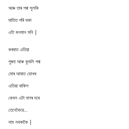
আৰু তাৰ পৰা সুলকি
মাতিত পৰি থকা
এটা কনমান মনি |
কৰবাত এতিয়া
পুৰনা আৰু কুমলি পৰা
মোৰ আঘাত ডোখৰ
এতিয়া থাকিল
কেবল এটা দাগৰ দৰে
তেনেকৈয়ে...
নাম নথকাকৈ |