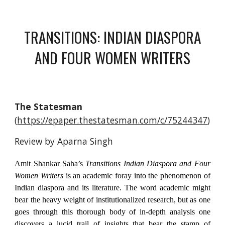
TRANSITIONS: INDIAN DIASPORA
AND FOUR WOMEN WRITERS
The Statesman
(
https://epaper.thestatesman.com/c/75244347
)
Review by Aparna Singh
Amit Shankar Saha’s
Transitions Indian Diaspora and Four
Women Writers
is an academic foray into the phenomenon of
Indian diaspora and its literature. The word academic might
bear the heavy weight of institutionalized research, but as one
goes through this thorough body of in-depth analysis one
discovers a lucid trail of insights that bear the stamp of