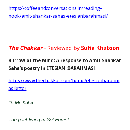
https://coffeeandconversations.in/reading-
nook/amit-shankar-sahas-etesianbarahmasi/
The Chakkar
- Reviewed by
Sufia Khatoon
Burrow of the Mind: A response to Amit Shankar
Saha’s poetry in ETESIAN::BARAHMASI
.
https://www.thechakkar.com/home/etesianbarahm
asiletter
To Mr Saha
The poet living in Sal Forest