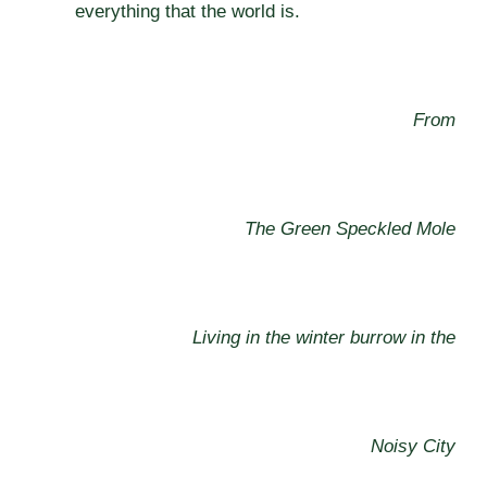
everything that the world is.
From
The Green Speckled Mole
Living in the winter burrow in the
Noisy City