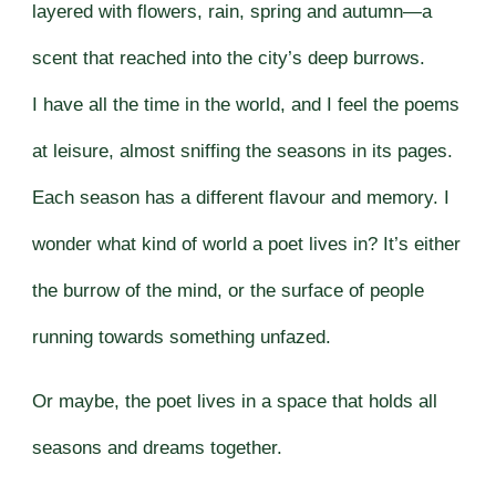
layered with flowers, rain, spring and autumn—a
scent that reached into the city’s deep burrows.
I have all the time in the world, and I feel the poems
at leisure, almost sniffing the seasons in its pages.
Each season has a different flavour and memory. I
wonder what kind of world a poet lives in? It’s either
the burrow of the mind, or the surface of people
running towards something unfazed.
Or maybe, the poet lives in a space that holds all
seasons and dreams together.