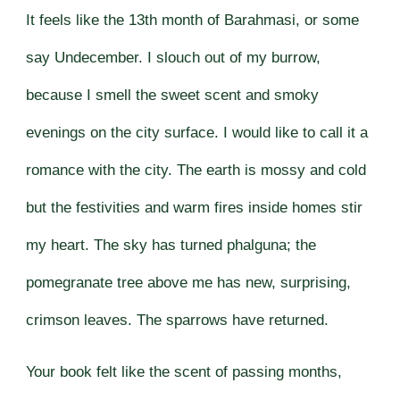
It feels like the 13th month of Barahmasi, or some
say Undecember. I slouch out of my burrow,
because I smell the sweet scent and smoky
evenings on the city surface. I would like to call it a
romance with the city. The earth is mossy and cold
but the festivities and warm fires inside homes stir
my heart. The sky has turned phalguna; the
pomegranate tree above me has new, surprising,
crimson leaves. The sparrows have returned.
Your book felt like the scent of passing months,