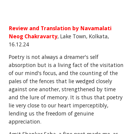
Review and Translation by
Navamalati
Neog Chakravarty
, Lake Town, Kolkata,
16.12.24
Poetry is not always a dreamer's self
absorption but is a living fact of the visitation
of our mind's focus, and the counting of the
pales of the fences that lie wedged closely
against one another, strengthened by time
and the lure of memory. It is thus that poetry
lie very close to our heart imperceptibly,
lending us the freedom of genuine
appreciation.