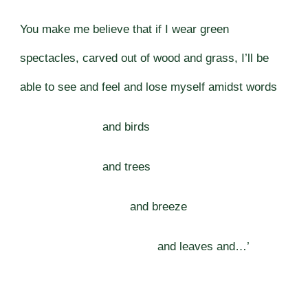
You make me believe that if I wear green
spectacles, carved out of wood and grass, I’ll be
able to see and feel and lose myself amidst words
and birds
and trees
and breeze
and leaves and…’