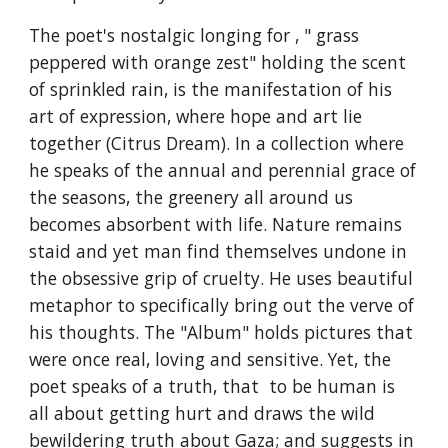
The poet's nostalgic longing for , " grass
peppered with orange zest" holding the scent
of sprinkled rain, is the manifestation of his
art of expression, where hope and art lie
together (Citrus Dream). In a collection where
he speaks of the annual and perennial grace of
the seasons, the greenery all around us
becomes absorbent with life. Nature remains
staid and yet man find themselves undone in
the obsessive grip of cruelty. He uses beautiful
metaphor to specifically bring out the verve of
his thoughts. The "Album" holds pictures that
were once real, loving and sensitive. Yet, the
poet speaks of a truth, that to be human is
all about getting hurt and draws the wild
bewildering truth about Gaza; and suggests in