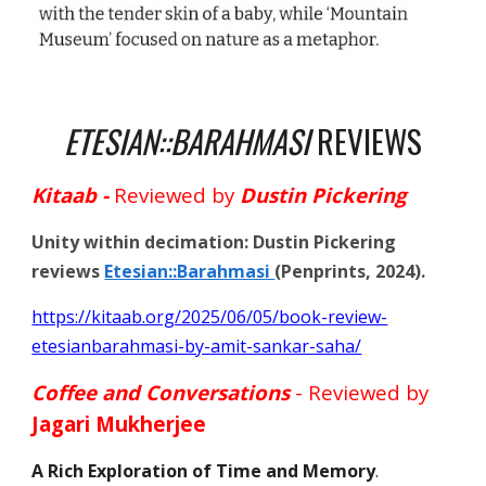
ETESIAN::BARAHMASI
REVIEWS
Kitaab -
Reviewed by
Dustin Pickering
U
nity within decimation: Dustin Pickering
reviews
Etesian::Barahmasi
(Penprints, 2024).
https://kitaab.org/2025/06/05/book-review-
etesianbarahmasi-by-amit-sankar-saha/
Coffee and Conversations
- Reviewed by
Jagari Mukherjee
A Rich Exploration of Time and Memory
.