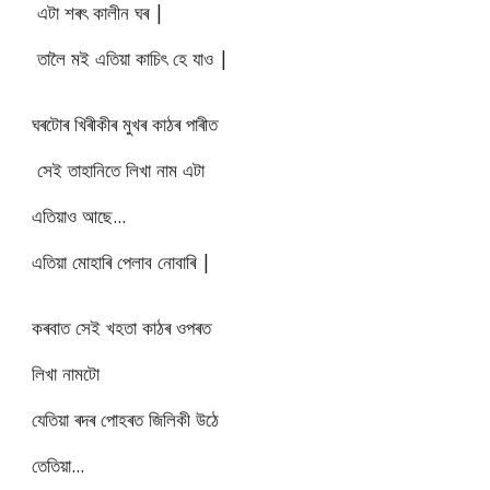
এটা শৰৎ কালীন ঘৰ |
তালৈ মই এতিয়া কাচিৎ হে যাও |
ঘৰটোৰ খিৰীকীৰ মুখৰ কাঠৰ পাৰীত
সেই তাহানিতে লিখা নাম এটা
এতিয়াও আছে...
এতিয়া মোহাৰি পেলাব নোবাৰি |
কৰবাত সেই খহতা কাঠৰ ওপৰত
লিখা নামটো
যেতিয়া ৰদৰ পোহৰত জিলিকী উঠে
তেতিয়া...