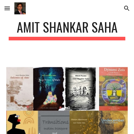
Skip to main content
Skip to navigation
AMIT SHANKAR SAHA